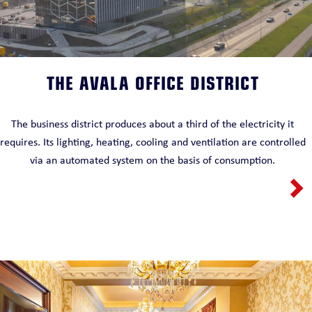
THE AVALA OFFICE DISTRICT
The business district produces about a third of the electricity it
requires. Its lighting, heating, cooling and ventilation are controlled
via an automated system on the basis of consumption.