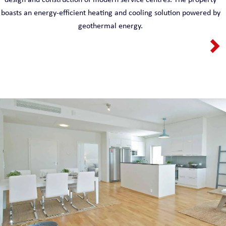
boasts an energy-efficient heating and cooling solution powered by
geothermal energy.