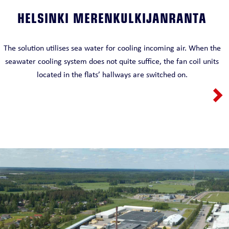
HELSINKI MERENKULKIJANRANTA
The solution utilises sea water for cooling incoming air. When the
seawater cooling system does not quite suffice, the fan coil units
located in the flats’ hallways are switched on.