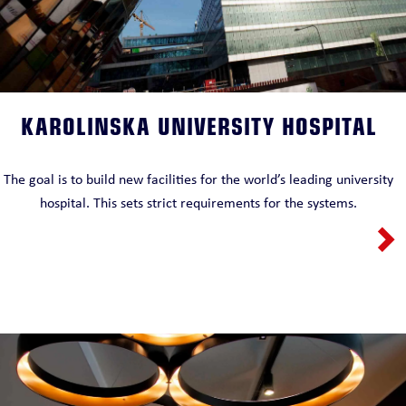
KAROLINSKA UNIVERSITY HOSPITAL
The goal is to build new facilities for the world’s leading university
hospital. This sets strict requirements for the systems.