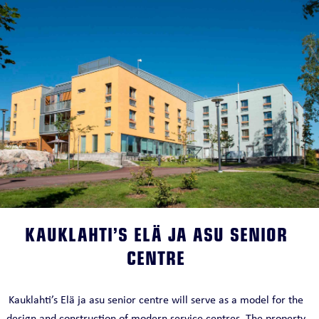
KAUKLAHTI’S ELÄ JA ASU SENIOR
CENTRE
Kauklahti’s Elä ja asu senior centre will serve as a model for the
design and construction of modern service centres. The property