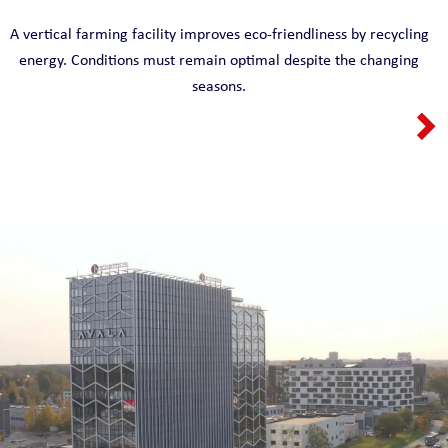
A vertical farming facility improves eco-friendliness by recycling
energy. Conditions must remain optimal despite the changing
seasons.