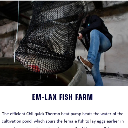
EM-LAX FISH FARM
The efficient Chillquick Thermo heat pump heats the water of the
cultivation pond, which spurs the female fish to lay eggs earlier in