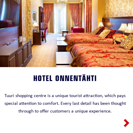
HOTEL ONNENTÄHTI
Tuuri shopping centre is a unique tourist attraction, which pays
special attention to comfort. Every last detail has been thought
through to offer customers a unique experience.