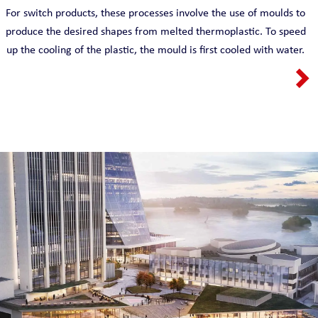
For switch products, these processes involve the use of moulds to
produce the desired shapes from melted thermoplastic. To speed
up the cooling of the plastic, the mould is first cooled with water.