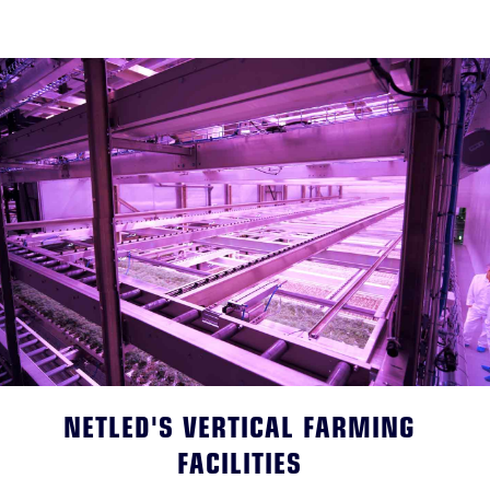
NETLED'S VERTICAL FARMING
FACILITIES