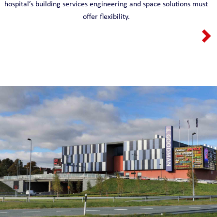
hospital’s building services engineering and space solutions must
offer flexibility.