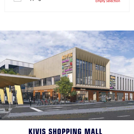
Empty selection
KIVIS SHOPPING MALL