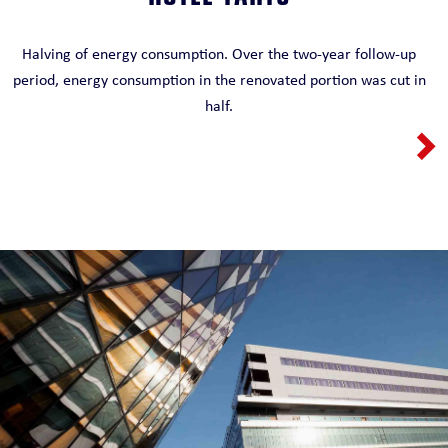
HOTEL TARTU
Halving of energy consumption. Over the two-year follow-up
period, energy consumption in the renovated portion was cut in
half.