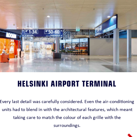
HELSINKI AIRPORT TERMINAL
Every last detail was carefully considered. Even the air-conditioning
units had to blend in with the architectural features, which meant
taking care to match the colour of each grille with the
surroundings.