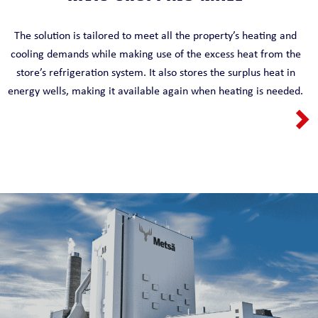
The solution is tailored to meet all the property’s heating and
cooling demands while making use of the excess heat from the
store’s refrigeration system. It also stores the surplus heat in
energy wells, making it available again when heating is needed.