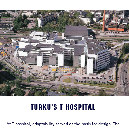
TURKU’S T HOSPITAL
At T hospital, adaptability served as the basis for design. The