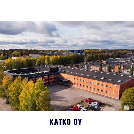
KATKO OY