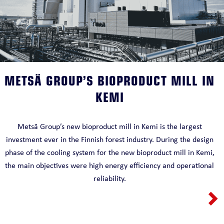
METSÄ GROUP’S BIOPRODUCT MILL IN
KEMI
Metsä Group’s new bioproduct mill in Kemi is the largest
investment ever in the Finnish forest industry. During the design
phase of the cooling system for the new bioproduct mill in Kemi,
the main objectives were high energy efficiency and operational
reliability.