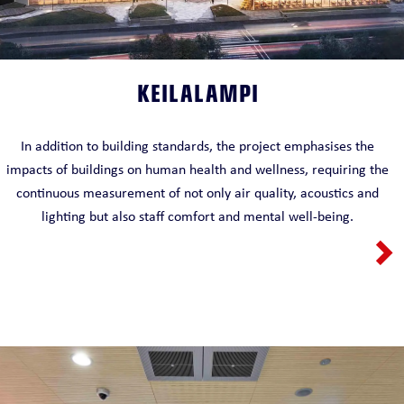
KEILALAMPI
In addition to building standards, the project emphasises the
impacts of buildings on human health and wellness, requiring the
continuous measurement of not only air quality, acoustics and
lighting but also staff comfort and mental well-being.