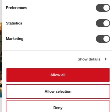
Preferences
Statistics
Marketing
Show details
Allow all
Allow selection
GRAND HÔTEL STOCKHOLM
Deny