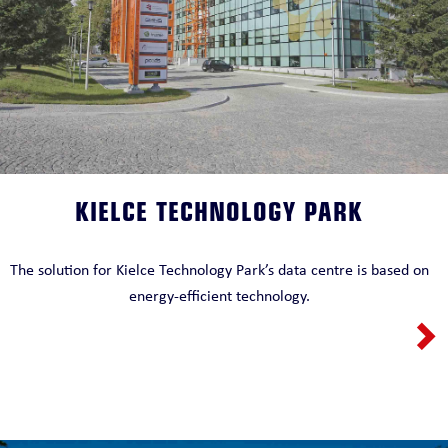
KIELCE TECHNOLOGY PARK
The solution for Kielce Technology Park’s data centre is based on
energy-efficient technology.