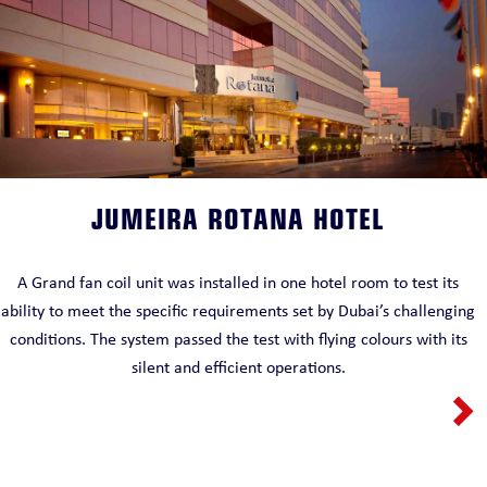
JUMEIRA ROTANA HOTEL
A Grand fan coil unit was installed in one hotel room to test its
ability to meet the specific requirements set by Dubai’s challenging
conditions. The system passed the test with flying colours with its
silent and efficient operations.