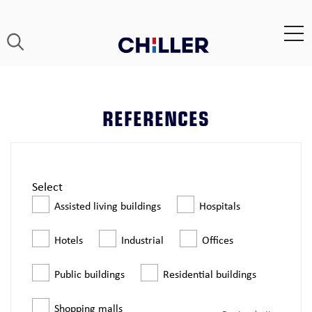
REFERENCES
Select
Assisted living buildings
Hospitals
Hotels
Industrial
Offices
Public buildings
Residential buildings
Shopping malls