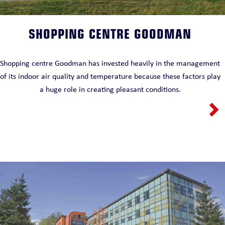
SHOPPING CENTRE GOODMAN
Shopping centre Goodman has invested heavily in the management
of its indoor air quality and temperature because these factors play
a huge role in creating pleasant conditions.