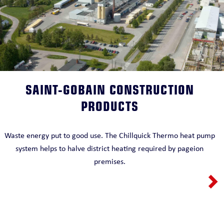
SAINT-GOBAIN CONSTRUCTION
PRODUCTS
Waste energy put to good use. The Chillquick Thermo heat pump
system helps to halve district heating required by pageion
premises.