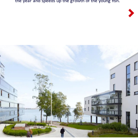
the year and speeds up the growth of the young fish.