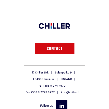
CONTACT
© Chiller Ltd.
Sulanpolku 9
FI-04300 Tuusula
FINLAND
Tel. +358 9 274 7670
Fax +358 9 2747 6777
info@chiller.fi
Follow us