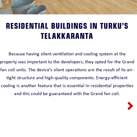
RESIDENTIAL BUILDINGS IN TURKU’S
TELAKKARANTA
Because having silent ventilation and cooling system at the
property was important to the developers, they opted for the Grand
fan coil units. The device’s silent operations are the result of its air-
tight structure and high-quality components. Energy-efficient
cooling is another feature that is essential in residential properties
and this could be guaranteed with the Grand fan coil.