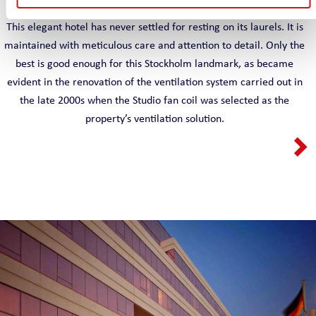
This elegant hotel has never settled for resting on its laurels. It is
maintained with meticulous care and attention to detail. Only the
best is good enough for this Stockholm landmark, as became
evident in the renovation of the ventilation system carried out in
the late 2000s when the Studio fan coil was selected as the
property’s ventilation solution.