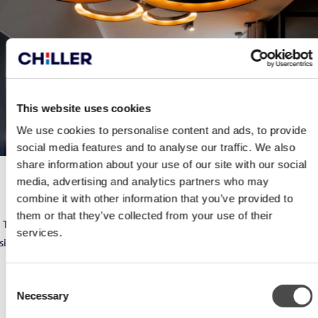
This website uses cookies
We use cookies to personalise content and ads, to provide
social media features and to analyse our traffic. We also
share information about your use of our site with our social
media, advertising and analytics partners who may
HOTEL KLAUS K
combine it with other information that you’ve provided to
them or that they’ve collected from your use of their
The Grand fan coil unit was selected for the property. The device’s
services.
silent operations, room-specific control system and easy installation
method numbered among the factors that helped to sway the
decision in its favour.
Consent
Necessary
Selection