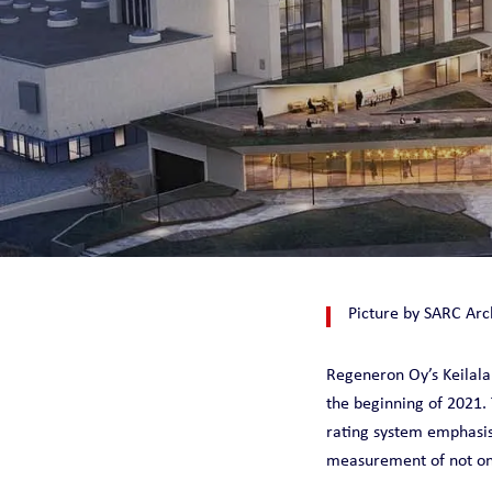
CHILLQUICK REN
SMART
SOLID
STEADY
Picture by SARC Arc
Regeneron Oy’s Keilal
the beginning of 2021. 
rating system emphasis
measurement of not only