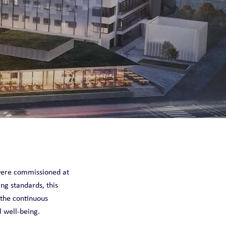
were commissioned at
ng standards, this
 the continuous
l well-being.