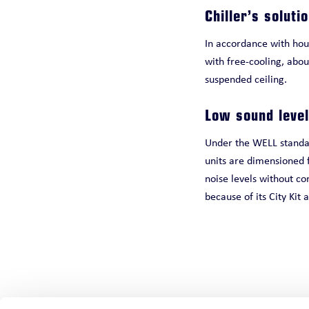
Chiller’s soluti
In accordance with hous
with free-cooling, abou
suspended ceiling.
Low sound level
Under the WELL standard
units are dimensioned f
noise levels without co
because of its City Kit