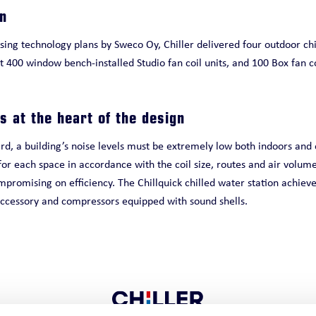
on
ing technology plans by Sweco Oy, Chiller delivered four outdoor chi
t 400 window bench-installed Studio fan coil units, and 100 Box fan c
s at the heart of the design
, a building’s noise levels must be extremely low both indoors and o
or each space in accordance with the coil size, routes and air volume
mpromising on efficiency. The Chillquick chilled water station achieves
 accessory and compressors equipped with sound shells.