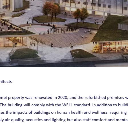
O
hitects
ampi property was renovated in 2020, and the refurbished premises 
The building will comply with the WELL standard. In addition to buildi
es the impacts of buildings on human health and wellness, requiring
 air quality, acoustics and lighting but also staff comfort and menta