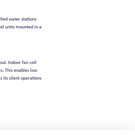
lled water stations
oil units mounted in a
ut. Indoor fan coil
s. This enables low
 its silent operations