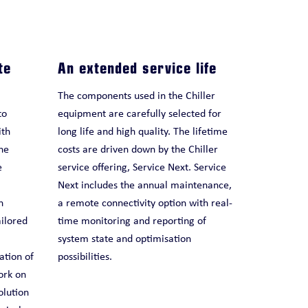
te
An extended service life
The components used in the Chiller
to
equipment are carefully selected for
ith
long life and high quality. The lifetime
he
costs are driven down by the Chiller
e
service offering, Service Next. Service
Next includes the annual maintenance,
n
a remote connectivity option with real-
ailored
time monitoring and reporting of
system state and optimisation
ation of
possibilities.
ork on
olution