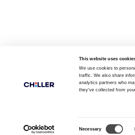
This website uses cookie
We use cookies to personal
traffic. We also share info
analytics partners who may
they’ve collected from your
© Chiller Ltd.
Sulanpolku
Consent
Necessary
Selection