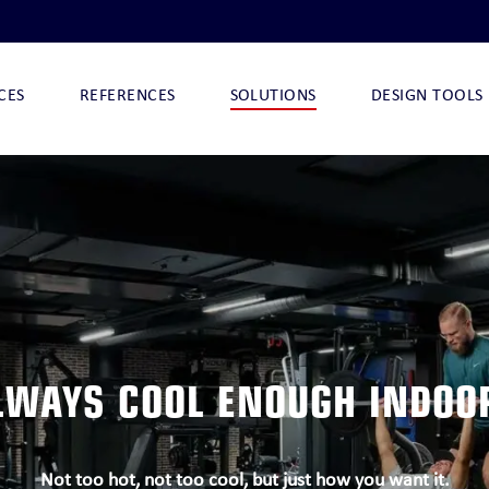
CES
REFERENCES
SOLUTIONS
DESIGN TOOLS
I
NOVA-ARCTIC 290
NOVA-ARCTIC 32 I
NOVA-ARCTIC 32
CHILLQUICK DECO
LWAYS COOL ENOUGH INDOO
O
CHILLQUICK ECO
Not too hot, not too cool, but just how you want it.