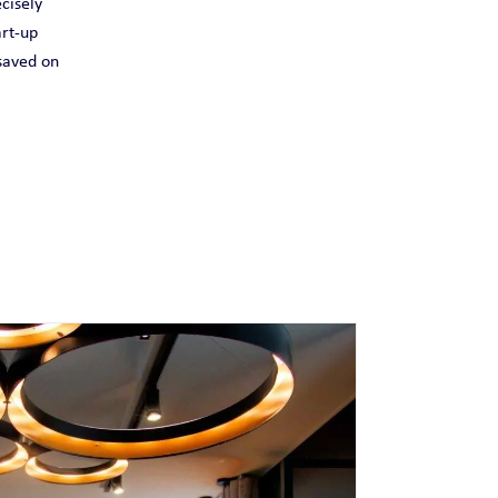
cisely
art-up
 saved on