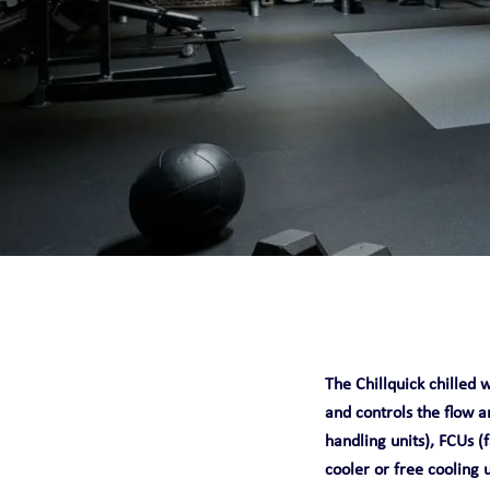
CHILLQUICK REN
SMART
SOLID
STEADY
The Chillquick chilled w
and controls the flow a
handling units), FCUs (f
cooler or free cooling 