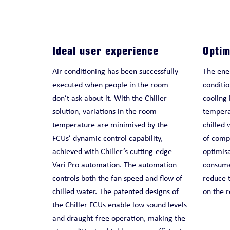
Ideal user experience
Optim
Air conditioning has been successfully
The ener
executed when people in the room
conditio
don’t ask about it. With the Chiller
cooling 
solution, variations in the room
temperat
temperature are minimised by the
chilled 
FCUs’ dynamic control capability,
of compr
achieved with Chiller’s cutting-edge
optimis
Vari Pro automation. The automation
consumed
controls both the fan speed and flow of
reduce t
chilled water. The patented designs of
on the r
the Chiller FCUs enable low sound levels
and draught-free operation, making the