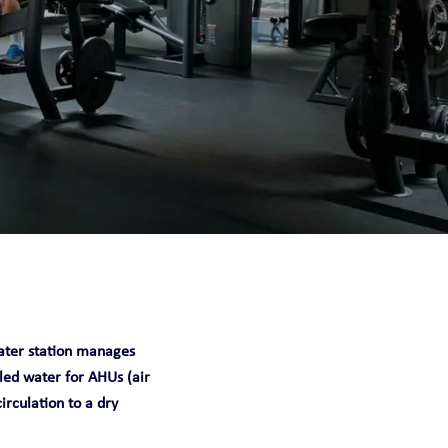
 water station manages
lled water for AHUs (air
circulation to a dry