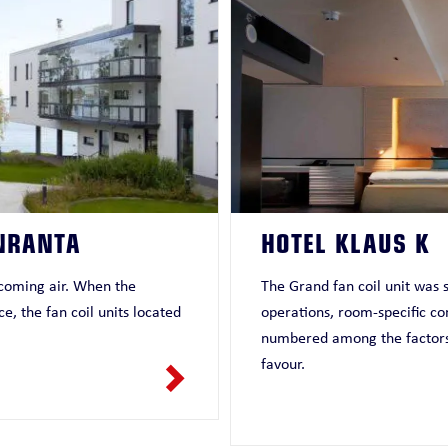
NRANTA
HOTEL KLAUS K
incoming air. When the
The Grand fan coil unit was s
e, the fan coil units located
operations, room-specific co
numbered among the factors t
favour.