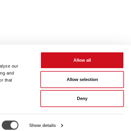
Allow all
alyse our
ing and
Allow selection
r that
Deny
47 6777
info@chiller.fi
Show details