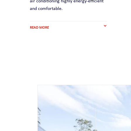
air conditioning highly energy-efficient
and comfortable.
READ MORE