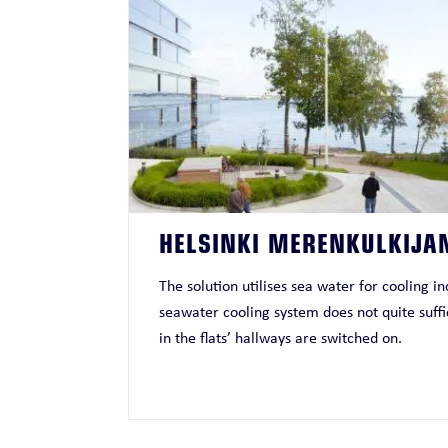
HELSINKI MERENKULKIJA
The solution utilises sea water for cooling 
seawater cooling system does not quite suffic
in the flats’ hallways are switched on.