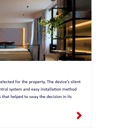
elected for the property. The device’s silent
ntrol system and easy installation method
hat helped to sway the decision in its