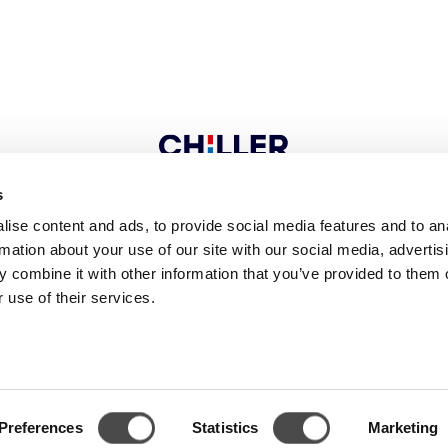
s
ise content and ads, to provide social media features and to an
CONTACT
rmation about your use of our site with our social media, advertis
 combine it with other information that you’ve provided to them o
 use of their services.
 9
FI-04300 Tuusula
FINLAND
Tel. +358 9 274 7670
Fax +358 9 27
Follow us
Preferences
Statistics
Marketing