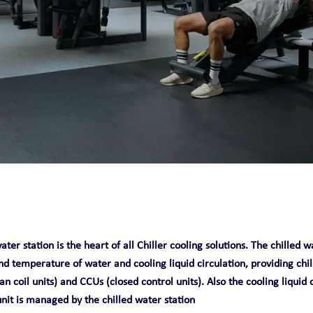
O
ater station is the heart of all Chiller cooling solutions. The chilled
nd temperature of water and cooling liquid circulation, providing chi
an coil units) and CCUs (closed control units). Also the cooling liquid 
unit is managed by the chilled water station