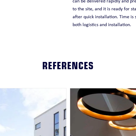
can be delivered rapidly and pre
to the site, and it is ready for st
after quick installation. Time is
both logistics and installation.
REFERENCES