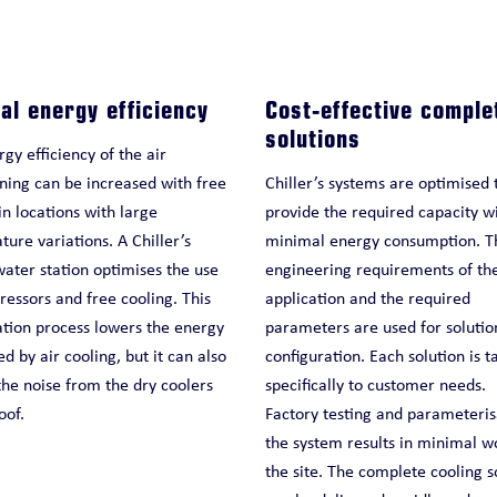
al energy efficiency
Cost-effective comple
solutions
gy efficiency of the air
ning can be increased with free
Chiller’s systems are optimised 
in locations with large
provide the required capacity w
ure variations. A Chiller’s
minimal energy consumption. T
water station optimises the use
engineering requirements of th
essors and free cooling. This
application and the required
ation process lowers the energy
parameters are used for solutio
 by air cooling, but it can also
configuration. Each solution is t
he noise from the dry coolers
specifically to customer needs.
oof.
Factory testing and parameteris
the system results in minimal w
the site. The complete cooling s