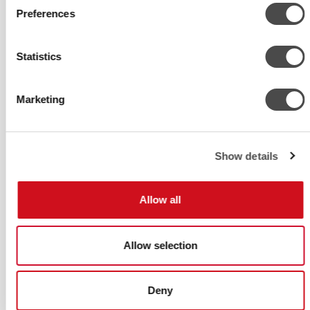
SMART
Preferences
Smart close-control unit for reliable
cooling in server and machine rooms.
Statistics
Precise control for larger heat loads
Marketing
Show details
Allow all
Allow selection
Deny