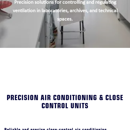
Precision solutions for controlling and regulating
ventilation in laboratories, archives, and technical
spaces.
PRECISION AIR CONDITIONING & CLOSE
CONTROL UNITS