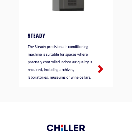
STEADY
The Steady precision air-conditioning
machine is suitable for spaces where
precisely controlled indoor air quality is
required, including archives,
laboratories, museums or wine cellars.