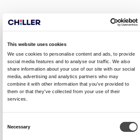
PRODUCTS
This website uses cookies
We use cookies to personalise content and ads, to provide
social media features and to analyse our traffic. We also
share information about your use of our site with our social
media, advertising and analytics partners who may
combine it with other information that you’ve provided to
them or that they’ve collected from your use of their
services.
Consent
Necessary
Selection