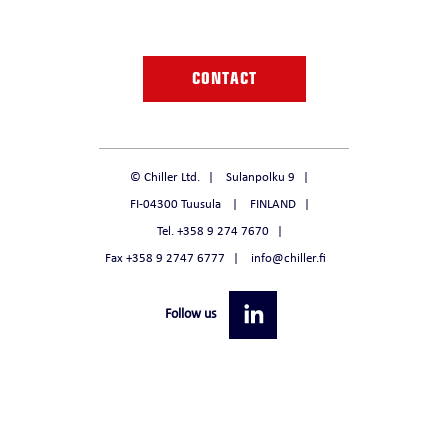
CONTACT
© Chiller Ltd.
Sulanpolku 9
FI-04300 Tuusula
FINLAND
Tel. +358 9 274 7670
Fax +358 9 2747 6777
info@chiller.fi
Follow us