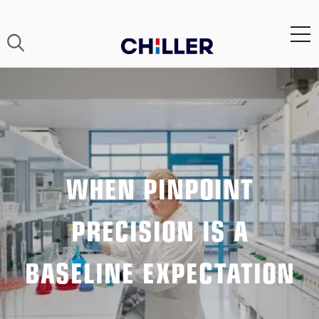
WHEN PINPOINT
PRECISION IS A
BASELINE EXPECTATION