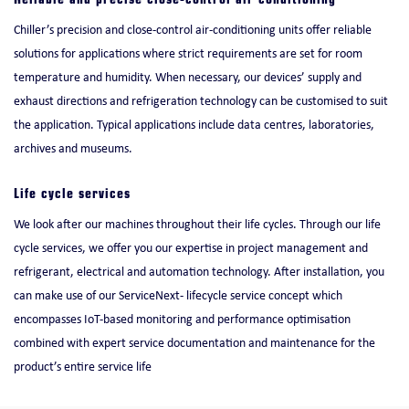
Reliable and precise close-control air conditioning
Chiller’s precision and close-control air-conditioning units offer reliable
solutions for applications where strict requirements are set for room
temperature and humidity. When necessary, our devices’ supply and
exhaust directions and refrigeration technology can be customised to suit
the application. Typical applications include data centres, laboratories,
archives and museums.
Life cycle services
We look after our machines throughout their life cycles. Through our life
cycle services, we offer you our expertise in project management and
refrigerant, electrical and automation technology. After installation, you
can make use of our ServiceNext- lifecycle service concept which
encompasses IoT-based monitoring and performance optimisation
combined with expert service documentation and maintenance for the
product’s entire service life