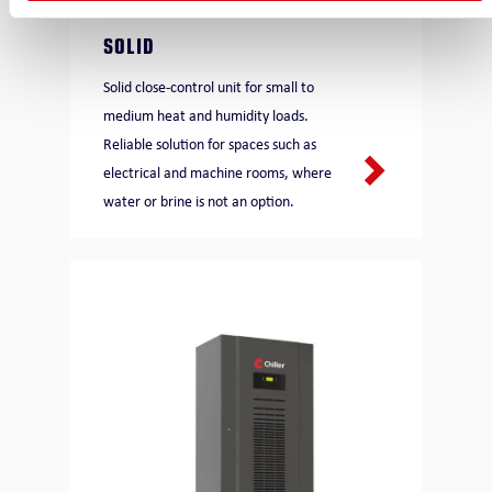
SOLID
Solid close-control unit for small to
medium heat and humidity loads.
Reliable solution for spaces such as
electrical and machine rooms, where
water or brine is not an option.