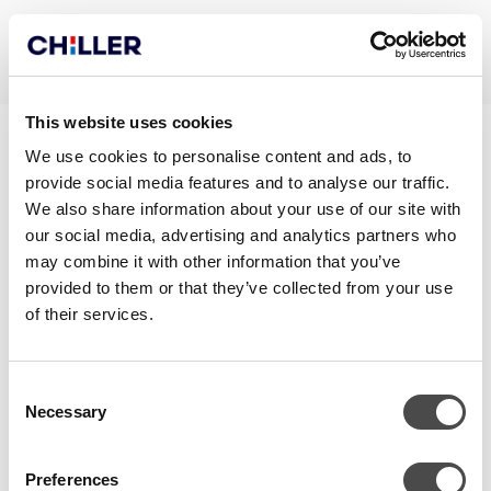
This website uses cookies
TAKUUPÖYTÄKIRJA
We use cookies to personalise content and ads, to
provide social media features and to analyse our traffic.
VEDENJÄÄHDYTTIMET JA
We also share information about your use of our site with
LÄMPÖPUMPUT FI
our social media, advertising and analytics partners who
may combine it with other information that you’ve
provided to them or that they’ve collected from your use
of their services.
Consent
Necessary
Selection
Preferences