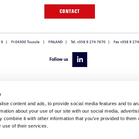
O
CONTACT
 9
FI-04300 Tuusula
FINLAND
Tel. +358 9 274 7670
Fax +358 9 27
Follow us
s
ise content and ads, to provide social media features and to an
rmation about your use of our site with our social media, advertis
 combine it with other information that you’ve provided to them o
 use of their services.