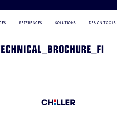
CES
REFERENCES
SOLUTIONS
DESIGN TOOLS
ECHNICAL_BROCHURE_FI
I
NOVA-ARCTIC 290
NOVA-ARCTIC 32 I
NOVA-ARCTIC 32
CHILLQUICK DECO
O
CHILLQUICK ECO