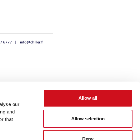
47 6777
info@chiller.fi
Allow all
alyse our
ing and
Allow selection
r that
Deny