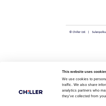
CHILLQUICK REN
SMART
© Chiller Ltd.
Sulanpolku
SOLID
STEADY
This website uses cookie
We use cookies to personal
traffic. We also share info
analytics partners who may
they’ve collected from your