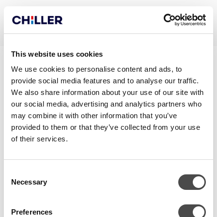
This website uses cookies
NOVACOOL290 ECODESIGN
We use cookies to personalise content and ads, to
provide social media features and to analyse our traffic.
REPORT
We also share information about your use of our site with
our social media, advertising and analytics partners who
may combine it with other information that you’ve
provided to them or that they’ve collected from your use
of their services.
Consent
Necessary
Selection
Preferences