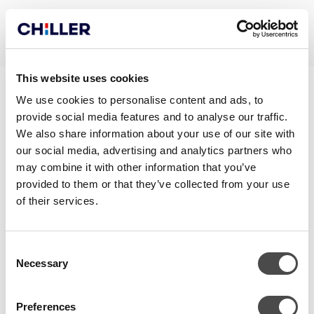
This website uses cookies
GRAND_MANUAL_EN
We use cookies to personalise content and ads, to
provide social media features and to analyse our traffic.
We also share information about your use of our site with
our social media, advertising and analytics partners who
may combine it with other information that you’ve
provided to them or that they’ve collected from your use
of their services.
Consent
Necessary
Selection
CONTACT
Preferences