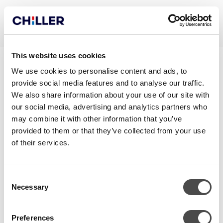
This website uses cookies
ECODESIGN REPORT
We use cookies to personalise content and ads, to
provide social media features and to analyse our traffic.
NOVAARCTIC290I
We also share information about your use of our site with
our social media, advertising and analytics partners who
may combine it with other information that you’ve
provided to them or that they’ve collected from your use
of their services.
Consent
Necessary
Selection
Preferences