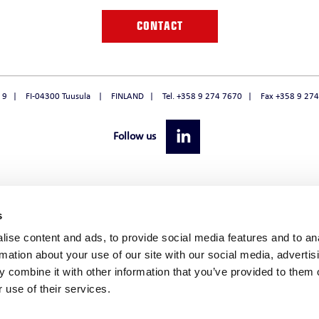
O
CONTACT
 9
FI-04300 Tuusula
FINLAND
Tel. +358 9 274 7670
Fax +358 9 27
Follow us
s
ise content and ads, to provide social media features and to an
rmation about your use of our site with our social media, advertis
 combine it with other information that you’ve provided to them o
 use of their services.