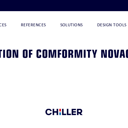
CES
REFERENCES
SOLUTIONS
DESIGN TOOLS
TION OF COMFORMITY NOVA
I
NOVA-ARCTIC 290
NOVA-ARCTIC 32 I
NOVA-ARCTIC 32
CHILLQUICK DECO
O
CHILLQUICK ECO