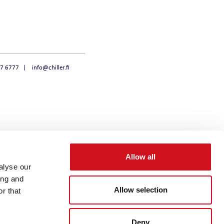
47 6777
info@chiller.fi
Allow all
alyse our
ing and
Allow selection
r that
Deny