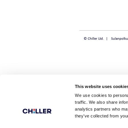
CHILLQUICK REN
SMART
© Chiller Ltd.
Sulanpolku
SOLID
STEADY
This website uses cookie
We use cookies to personal
traffic. We also share info
analytics partners who may
they’ve collected from your