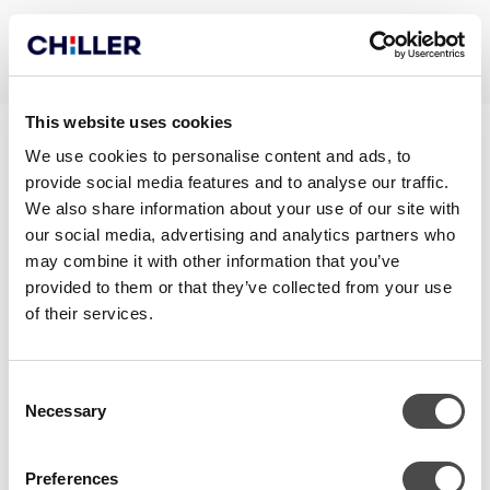
This website uses cookies
CHILLQUICK RECO_EN
We use cookies to personalise content and ads, to
provide social media features and to analyse our traffic.
We also share information about your use of our site with
our social media, advertising and analytics partners who
may combine it with other information that you’ve
provided to them or that they’ve collected from your use
of their services.
Consent
Necessary
Selection
CONTACT
Preferences