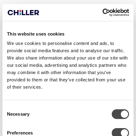
This website uses cookies
CHILLQUICK DECO OUT_EN
We use cookies to personalise content and ads, to
provide social media features and to analyse our traffic.
We also share information about your use of our site with
our social media, advertising and analytics partners who
may combine it with other information that you’ve
provided to them or that they’ve collected from your use
of their services.
Consent
Necessary
Selection
CONTACT
Preferences