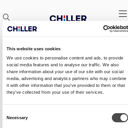
CH_ECO_OUT_ECODESIGN_REPO
This website uses cookies
We use cookies to personalise content and ads, to provide
social media features and to analyse our traffic. We also
share information about your use of our site with our social
media, advertising and analytics partners who may combine
it with other information that you’ve provided to them or that
they’ve collected from your use of their services.
Consent
Necessary
Selection
CONTACT