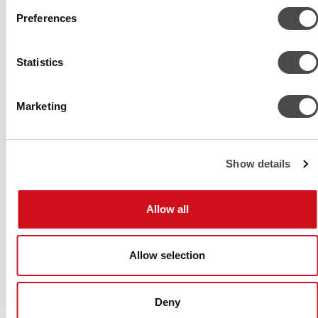
Preferences
© Chiller Ltd.
Sulanpolku 9
Statistics
FI-04300 Tuusula
FINLAND
Tel. +358 9 274 7670
Marketing
Fax +358 9 2747 6777
info@chiller.fi
Follow us
Show details
Allow all
Allow selection
Deny