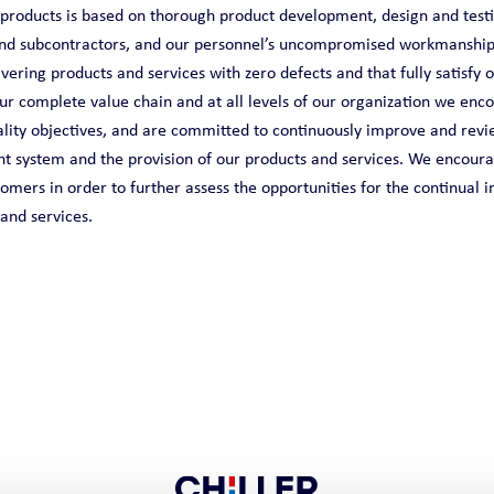
r products is based on thorough product development, design and test
and subcontractors, and our personnel’s uncompromised workmanship
ering products and services with zero defects and that fully satisfy 
ur complete value chain and at all levels of our organization we enc
ity objectives, and are committed to continuously improve and revie
 system and the provision of our products and services. We encour
omers in order to further assess the opportunities for the continual
 and services.