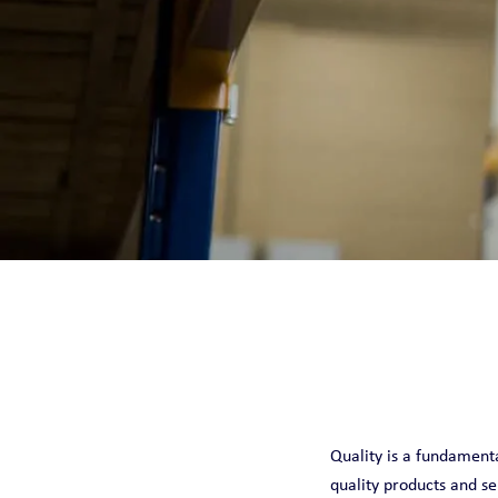
CHILLQUICK REN
SMART
SOLID
STEADY
Quality is a fundamental
quality products and se