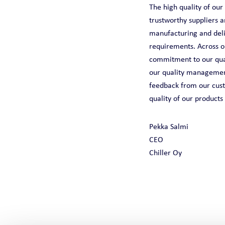
The high quality of ou
trustworthy suppliers 
manufacturing and deliv
requirements. Across o
commitment to our qual
our quality management
feedback from our cust
quality of our products
Pekka Salmi
CEO
Chiller Oy