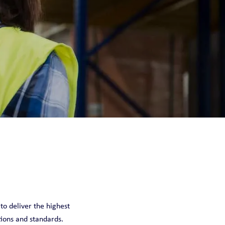
 to deliver the highest
tions and standards.