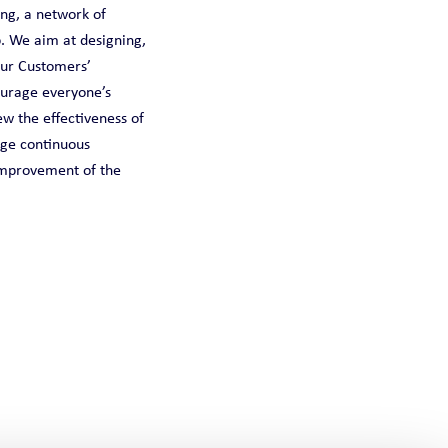
ing, a network of
. We aim at designing,
our Customers’
ourage everyone’s
w the effectiveness of
age continuous
 improvement of the