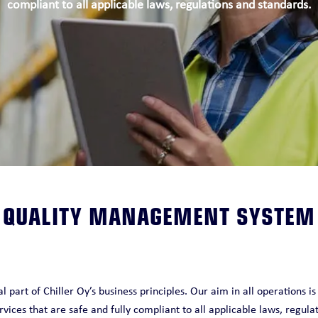
compliant to all applicable laws, regulations and standards.
O
QUALITY MANAGEMENT SYSTEM
 part of Chiller Oy’s business principles. Our aim in all operations is
rvices that are safe and fully compliant to all applicable laws, regula