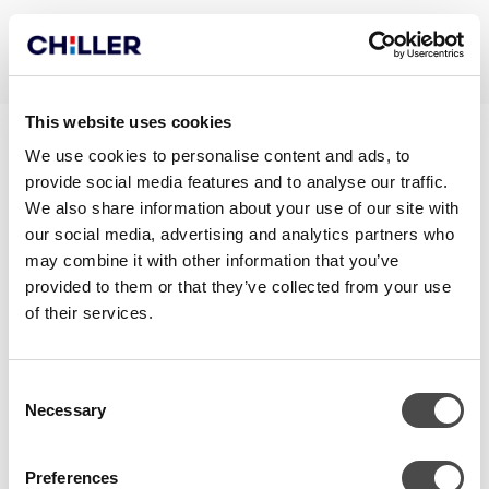
This website uses cookies
TRANE_RTHD
We use cookies to personalise content and ads, to
provide social media features and to analyse our traffic.
We also share information about your use of our site with
our social media, advertising and analytics partners who
may combine it with other information that you’ve
provided to them or that they’ve collected from your use
of their services.
Consent
Necessary
Selection
OTA YHTEYTTÄ
Preferences