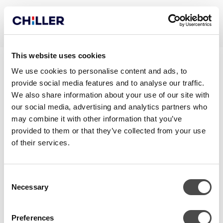
This website uses cookies
SMART_DECLARATION OF
We use cookies to personalise content and ads, to
provide social media features and to analyse our traffic.
CONFORMITY
We also share information about your use of our site with
our social media, advertising and analytics partners who
may combine it with other information that you’ve
provided to them or that they’ve collected from your use
of their services.
Consent
Necessary
Selection
Preferences