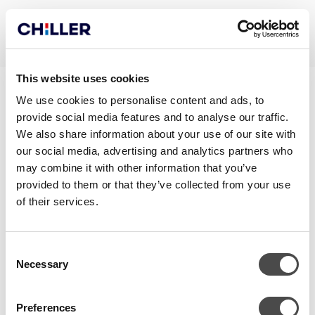
This website uses cookies
JÄÄHDYTYS
We use cookies to personalise content and ads, to
provide social media features and to analyse our traffic.
MAALÄMPÖJÄRJESTELMÄSTÄ
We also share information about your use of our site with
our social media, advertising and analytics partners who
may combine it with other information that you’ve
provided to them or that they’ve collected from your use
of their services.
Consent
Necessary
Selection
Preferences