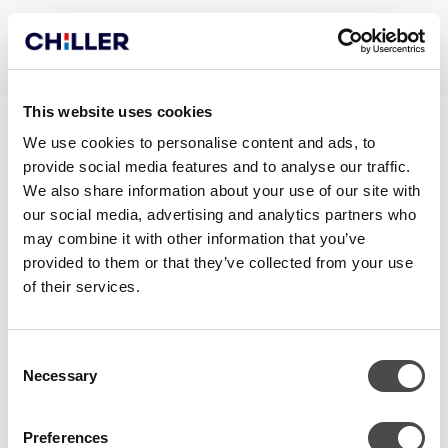
This website uses cookies
BREEAM OUTSTANDING –
We use cookies to personalise content and ads, to
provide social media features and to analyse our traffic.
LEHDISTÖTIEDOTE
We also share information about your use of our site with
our social media, advertising and analytics partners who
may combine it with other information that you’ve
provided to them or that they’ve collected from your use
of their services.
Consent
Necessary
Selection
Preferences