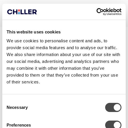
This website uses cookies
BLOCK FRONT
We use cookies to personalise content and ads, to
provide social media features and to analyse our traffic.
BROCHURE_EN
We also share information about your use of our site with
our social media, advertising and analytics partners who
may combine it with other information that you’ve
provided to them or that they’ve collected from your use
of their services.
Consent
Necessary
Selection
Preferences