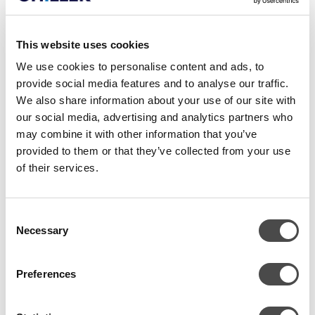
This website uses cookies
We use cookies to personalise content and ads, to
provide social media features and to analyse our traffic.
We also share information about your use of our site with
our social media, advertising and analytics partners who
may combine it with other information that you’ve
provided to them or that they’ve collected from your use
of their services.
Consent
Necessary
Selection
TEHNILISED ANDMED
Preferences