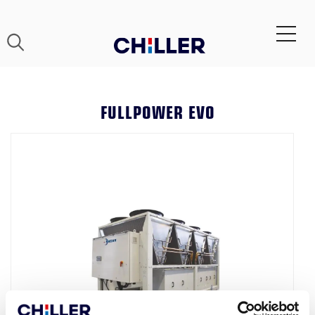
FULLPOWER EVO